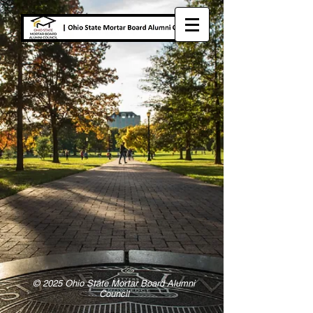
© 2025 Ohio State Mortar Board Alumni
Council