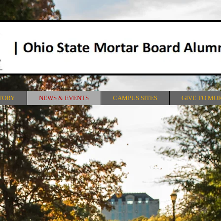
TORY
NEWS & EVENTS
CAMPUS SITES
GIVE TO MO