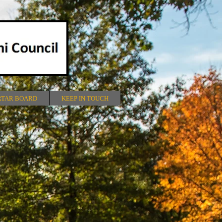
RTAR BOARD
KEEP IN TOUCH