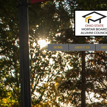
HOME
ABOUT US
HIS