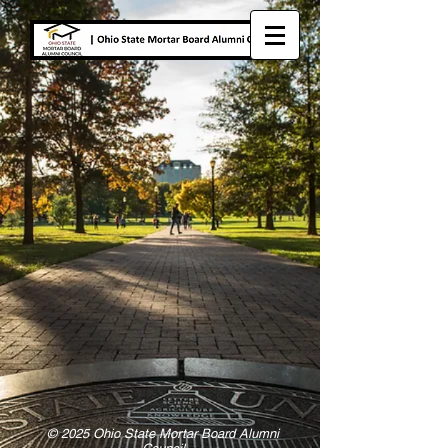
© 2025 Ohio State Mortar Board Alumni